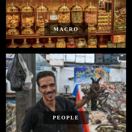
MACRO
PEOPLE