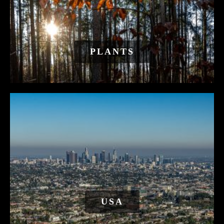
PLANTS
USA