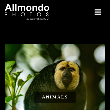
ANIMALS