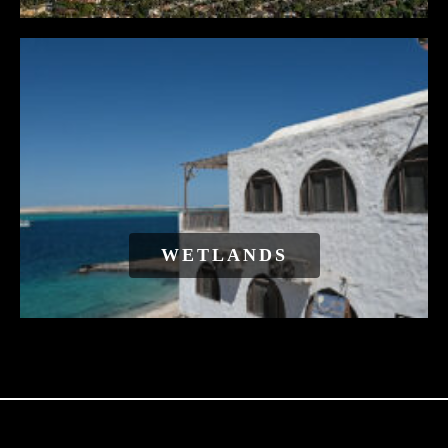
WETLANDS