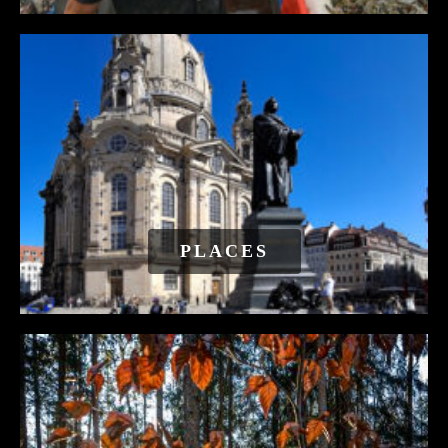
PLACES