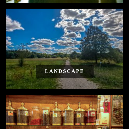
LANDSCAPE