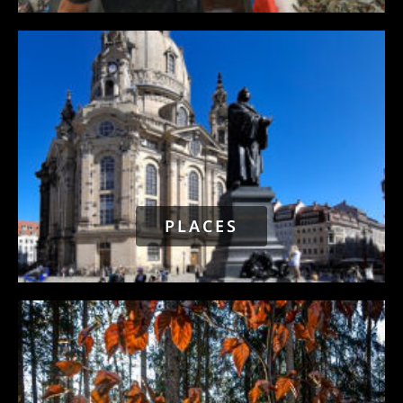
PLACES