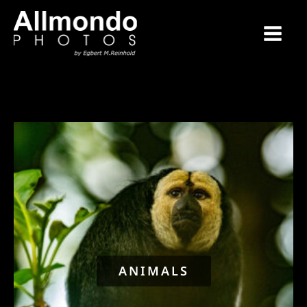
ANIMALS