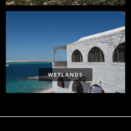
WETLANDS