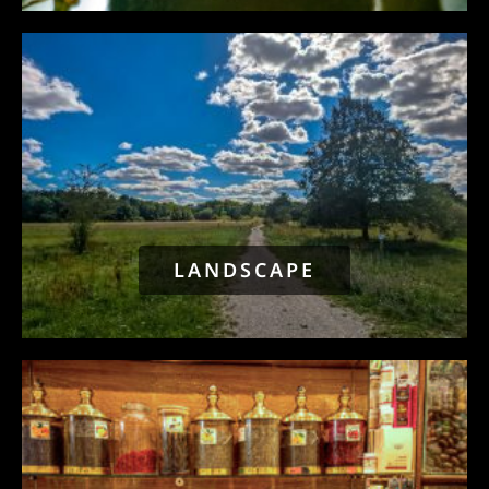
LANDSCAPE