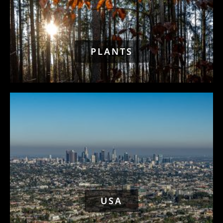
PLANTS
USA