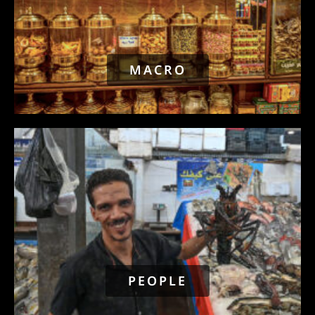
MACRO
PEOPLE