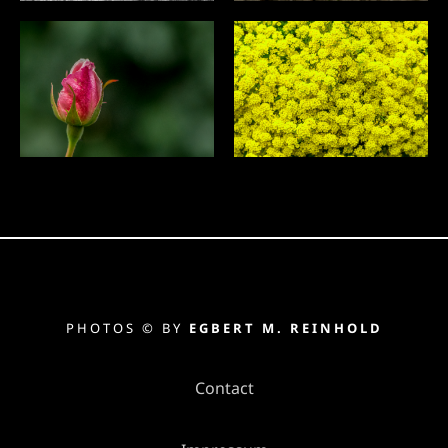
PHOTOS © BY
EGBERT M. REINHOLD
Contact