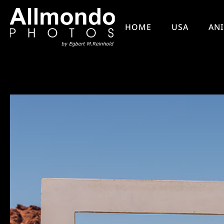
HOME
USA
AN