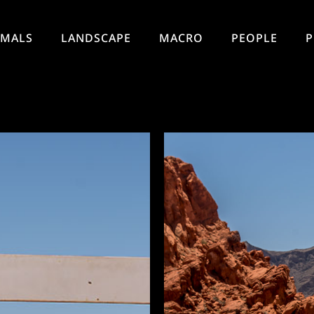
IMALS
LANDSCAPE
MACRO
PEOPLE
P