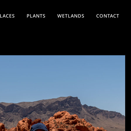
LACES
PLANTS
WETLANDS
CONTACT